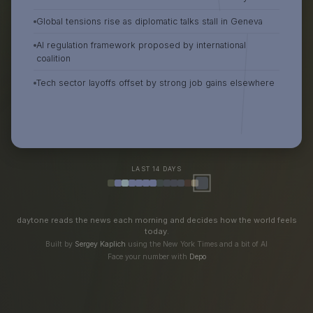
Global tensions rise as diplomatic talks stall in Geneva
AI regulation framework proposed by international
coalition
Tech sector layoffs offset by strong job gains elsewhere
LAST 14 DAYS
daytone reads the news each morning and decides how the world feels
today.
Built by
Sergey Kaplich
using the New York Times and a bit of AI
Face your number with
Depo