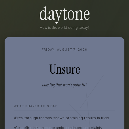
daytone
How is the world doing today?
FRIDAY, AUGUST 7, 2026
Unsure
Like fog that won’t quite lift.
WHAT SHAPED THIS DAY
Breakthrough therapy shows promising results in trials
Ceasefire talks resume amid continued uncertainty